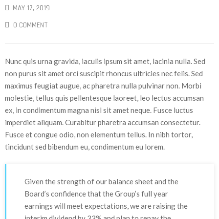
MAY 17, 2019
0 COMMENT
Nunc quis urna gravida, iaculis ipsum sit amet, lacinia nulla. Sed
non purus sit amet orci suscipit rhoncus ultricies nec felis. Sed
maximus feugiat augue, ac pharetra nulla pulvinar non. Morbi
molestie, tellus quis pellentesque laoreet, leo lectus accumsan
ex, in condimentum magna nisl sit amet neque. Fusce luctus
imperdiet aliquam. Curabitur pharetra accumsan consectetur.
Fusce et congue odio, non elementum tellus. In nibh tortor,
tincidunt sed bibendum eu, condimentum eu lorem.
Given the strength of our balance sheet and the
Board’s confidence that the Group’s full year
earnings will meet expectations, we are raising the
interim dividend by 33% and plan to repay the