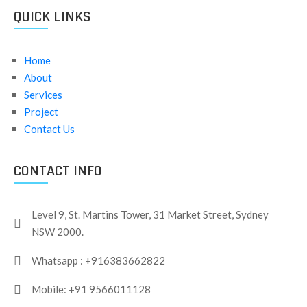
QUICK LINKS
Home
About
Services
Project
Contact Us
CONTACT INFO
Level 9, St. Martins Tower, 31 Market Street, Sydney
NSW 2000.
Whatsapp : +916383662822
Mobile: +91 9566011128