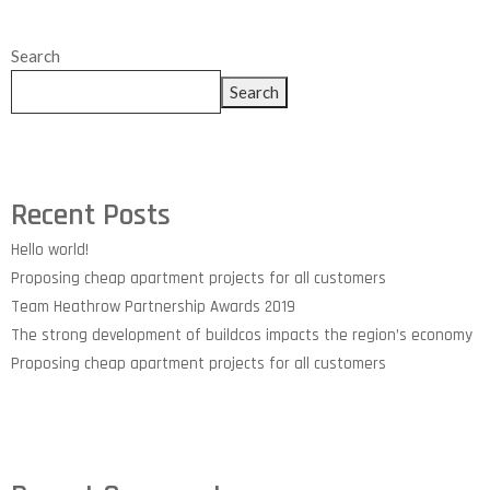
Search
Search
Recent Posts
Hello world!
Proposing cheap apartment projects for all customers
Team Heathrow Partnership Awards 2019
The strong development of buildcos impacts the region’s economy
Proposing cheap apartment projects for all customers