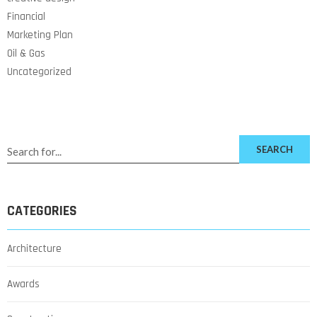
Financial
Marketing Plan
Oil & Gas
Uncategorized
SEARCH
CATEGORIES
Architecture
Awards