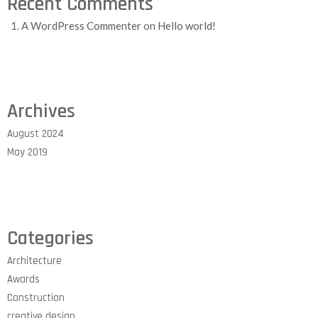
Recent Comments
A WordPress Commenter
on
Hello world!
Archives
August 2024
May 2019
Categories
Architecture
Awards
Construction
creative design