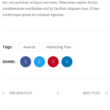
leo, nec pulvinar mi lacus non nunc. Maecenas sapien lectus,
condimentum vestibulum nisl id, facilisis aliquam risus. Etiam
scelerisque ipsum at volutpat egestas.
Tags:
Awards
Marketing Plan
SHARE:
PREVIEW POST
NEXT POST