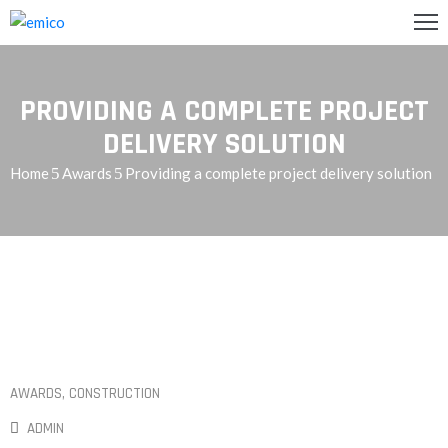
GLISH
PROVIDING A COMPLETE PROJECT
تصل
DELIVERY SOLUTION
Home
Awards
Providing a complete project delivery solution
اريعنا
دمات
ن
حن
رئيسية
AWARDS
‚
CONSTRUCTION
ADMIN