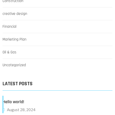
Construction
creative design
Financial
Marketing Plan
Oil & Gas
Uncategorized
LATEST POSTS
Hello world!
August 28, 2024