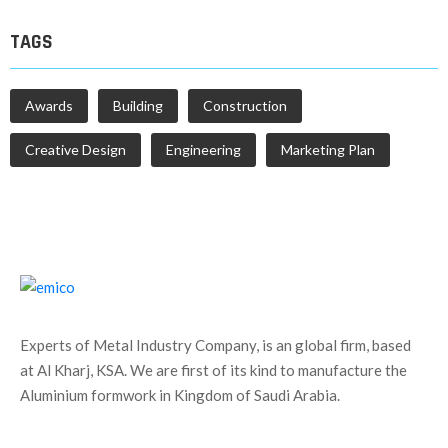
TAGS
Awards
Building
Construction
Creative Design
Engineering
Marketing Plan
Experts of Metal Industry Company, is an global firm, based
at Al Kharj, KSA. We are first of its kind to manufacture the
Aluminium formwork in Kingdom of Saudi Arabia.