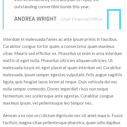
outstanding convertible bonds this year.
ANDREA WRIGHT
– Chief Financial Officer
Interdum et malesuada fames ac ante ipsum primis in faucibus.
Curabitur congue tortor quam, a consectetur quam maximus
vitae. Mauris sed efficitur ex. Phasellus ut enim in urna interdum
mattis ut eget nulla. Phasellus ultricies aliquam ultricies. Ut
malesuada turpis mi, eget placerat quam interdum vel. Curabitur
malesuada, ipsum semper egestas vulputate, felis augue sagittis
ligula, quis feugiat lacus lorem at neque. Duis vehicula dui nec
nulla semper commodo. Donec imperdiet risus non neque
fermentum, nec scelerisque ante egestas. Curabitur congue
maximus ipsum, vel pellentesque leo tempor nec.
Aenean a ex non orci dictum dignissim nec sit amet mauris. Fusce
facilisis, magna vitae pellentesque pharetra, quam odio dapibus