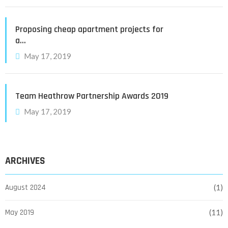
Proposing cheap apartment projects for
a…
May 17, 2019
Team Heathrow Partnership Awards 2019
May 17, 2019
ARCHIVES
August 2024
(1)
May 2019
(11)