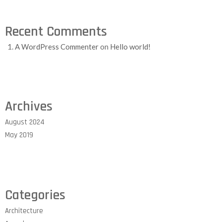
Recent Comments
A WordPress Commenter
on
Hello world!
Archives
August 2024
May 2019
Categories
Architecture