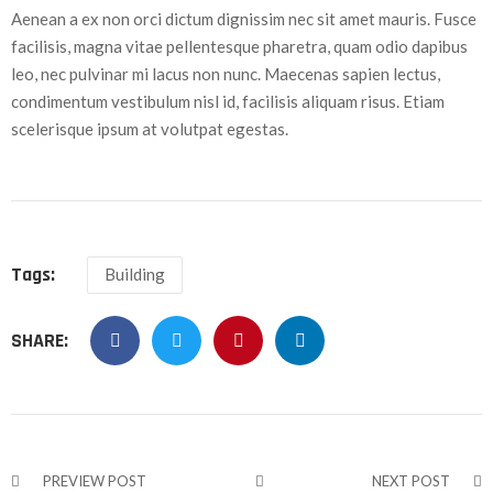
Aenean a ex non orci dictum dignissim nec sit amet mauris. Fusce
facilisis, magna vitae pellentesque pharetra, quam odio dapibus
leo, nec pulvinar mi lacus non nunc. Maecenas sapien lectus,
condimentum vestibulum nisl id, facilisis aliquam risus. Etiam
scelerisque ipsum at volutpat egestas.
Tags:
Building
SHARE:
PREVIEW POST
NEXT POST