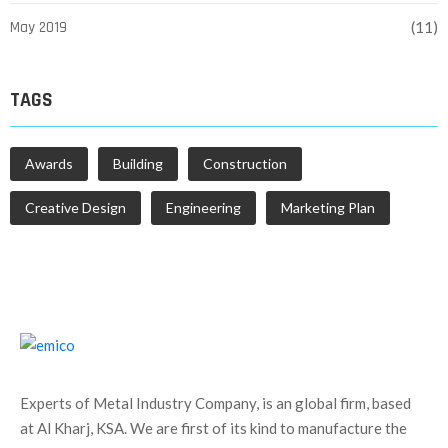
May 2019
(11)
TAGS
Awards
Building
Construction
Creative Design
Engineering
Marketing Plan
Experts of Metal Industry Company, is an global firm, based
at Al Kharj, KSA. We are first of its kind to manufacture the