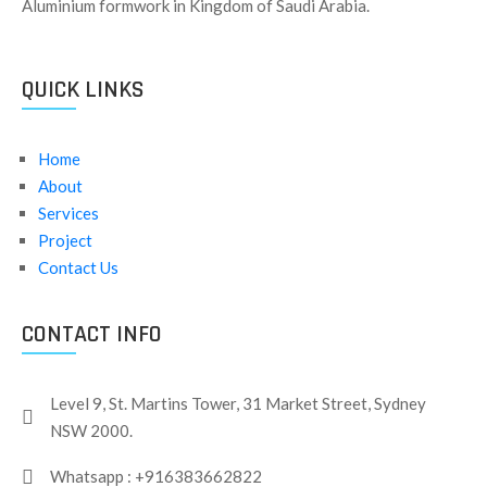
Aluminium formwork in Kingdom of Saudi Arabia.
QUICK LINKS
Home
About
Services
Project
Contact Us
CONTACT INFO
Level 9, St. Martins Tower, 31 Market Street, Sydney
NSW 2000.
Whatsapp : +916383662822