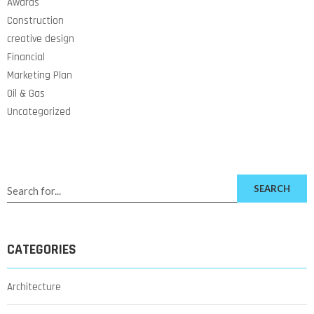
Awards
Construction
creative design
Financial
Marketing Plan
Oil & Gas
Uncategorized
SEARCH
CATEGORIES
Architecture