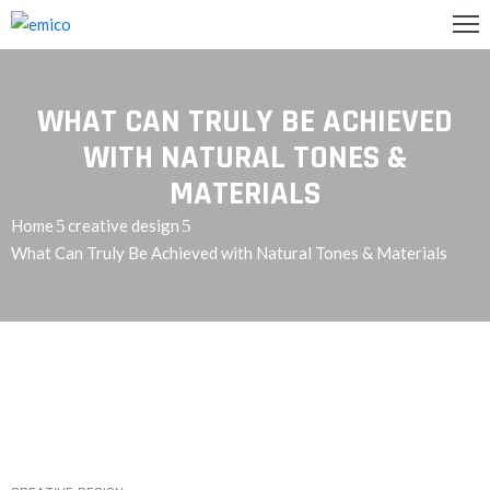
GLISH
WHAT CAN TRULY BE ACHIEVED
تصل
WITH NATURAL TONES &
MATERIALS
اريعنا
Home
creative design
What Can Truly Be Achieved with Natural Tones & Materials
دمات
ن
حن
رئيسية