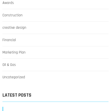
Awards
Construction
creative design
Financial
Marketing Plan
Oil & Gas
Uncategorized
LATEST POSTS