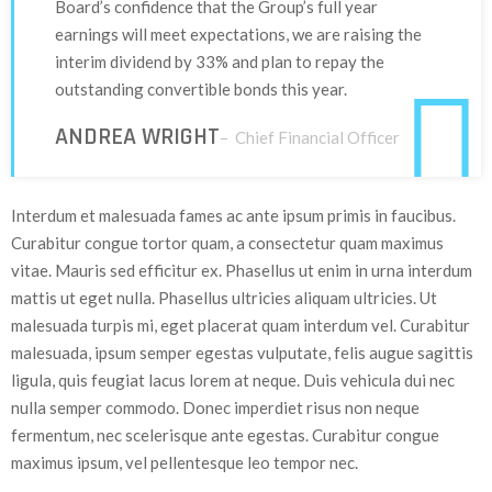
Board’s confidence that the Group’s full year
earnings will meet expectations, we are raising the
interim dividend by 33% and plan to repay the
outstanding convertible bonds this year.
ANDREA WRIGHT
– Chief Financial Officer
Interdum et malesuada fames ac ante ipsum primis in faucibus.
Curabitur congue tortor quam, a consectetur quam maximus
vitae. Mauris sed efficitur ex. Phasellus ut enim in urna interdum
mattis ut eget nulla. Phasellus ultricies aliquam ultricies. Ut
malesuada turpis mi, eget placerat quam interdum vel. Curabitur
malesuada, ipsum semper egestas vulputate, felis augue sagittis
ligula, quis feugiat lacus lorem at neque. Duis vehicula dui nec
nulla semper commodo. Donec imperdiet risus non neque
fermentum, nec scelerisque ante egestas. Curabitur congue
maximus ipsum, vel pellentesque leo tempor nec.