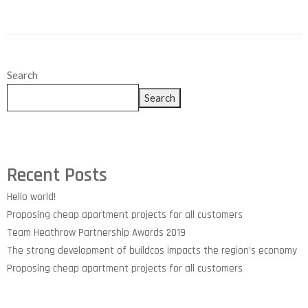
Search
Search
Recent Posts
Hello world!
Proposing cheap apartment projects for all customers
Team Heathrow Partnership Awards 2019
The strong development of buildcos impacts the region’s economy
Proposing cheap apartment projects for all customers