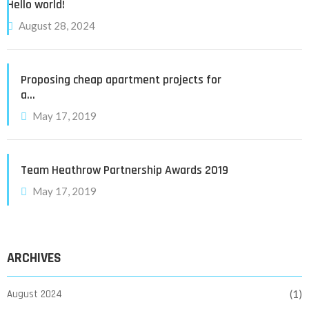
Hello world!
August 28, 2024
Proposing cheap apartment projects for
a…
May 17, 2019
Team Heathrow Partnership Awards 2019
May 17, 2019
ARCHIVES
August 2024
(1)