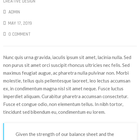
CREATIVE DESIGN
ADMIN
MAY 17, 2019
0 COMMENT
Nunc quis urna gravida, iaculis ipsum sit amet, lacinia nulla. Sed
non purus sit amet orci suscipit rhoncus ultricies nec felis. Sed
maximus feugiat augue, ac pharetra nulla pulvinar non. Morbi
molestie, tellus quis pellentesque laoreet, leo lectus accumsan
ex, in condimentum magna nisl sit amet neque. Fusce luctus
imperdiet aliquam. Curabitur pharetra accumsan consectetur.
Fusce et congue odio, non elementum tellus. In nibh tortor,
tincidunt sed bibendum eu, condimentum eu lorem.
Given the strength of our balance sheet and the