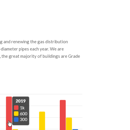
ng and renewing the gas distribution
-diameter pipes each year. We are
, the great majority of buildings are Grade