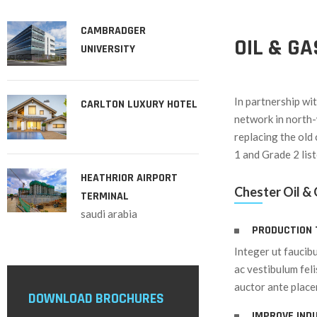
CAMBRADGER
OIL & G
UNIVERSITY
In partnership wi
CARLTON LUXURY HOTEL
network in north-
replacing the old 
1 and Grade 2 lis
HEATHRIOR AIRPORT
Chester Oil &
TERMINAL
saudi arabia
PRODUCTION 
Integer ut faucibu
ac vestibulum fel
auctor ante placer
DOWNLOAD BROCHURES
IMPROVE IND