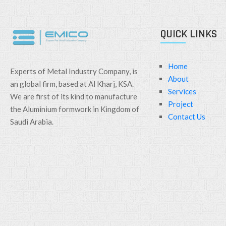
QUICK LINKS
Home
Experts of Metal Industry Company, is
About
an global firm, based at Al Kharj, KSA.
Services
We are first of its kind to manufacture
Project
the Aluminium formwork in Kingdom of
Contact Us
Saudi Arabia.