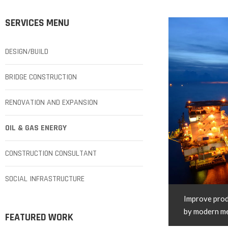
SERVICES MENU
DESIGN/BUILD
BRIDGE CONSTRUCTION
RENOVATION AND EXPANSION
OIL & GAS ENERGY
CONSTRUCTION CONSULTANT
SOCIAL INFRASTRUCTURE
Improve prod
by modern m
FEATURED WORK