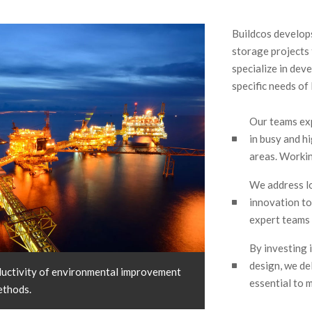
Buildcos develops,
storage projects
specialize in dev
specific needs of 
Our teams ex
in busy and h
areas. Workin
We address l
innovation to 
expert teams 
By investing 
design, we del
uctivity of environmental improvement
essential to m
ethods.