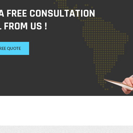
 A FREE CONSULTATION
 FROM US !
FREE QUOTE