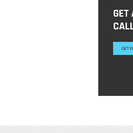
GET
CALL
GET 