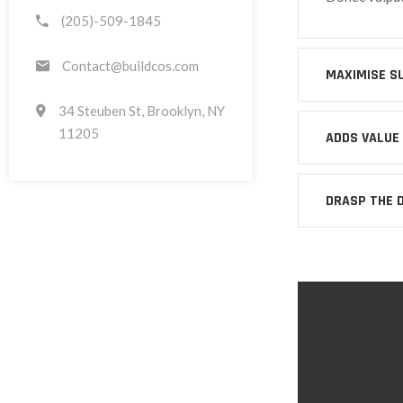
(205)-509-1845
Contact@buildcos.com
MAXIMISE S
34 Steuben St, Brooklyn, NY
11205
ADDS VALUE
DRASP THE 