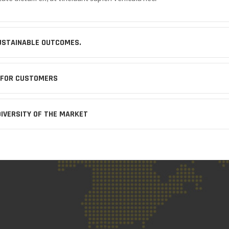
USTAINABLE OUTCOMES.
 FOR CUSTOMERS
DIVERSITY OF THE MARKET