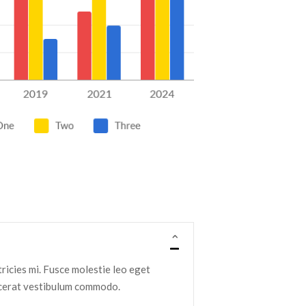
ltricies mi. Fusce molestie leo eget
lacerat vestibulum commodo.