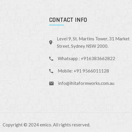
CONTACT INFO
Level 9, St. Martins Tower, 31 Market
Street, Sydney NSW 2000.
Whatsapp : +916383662822
Mobile: +91 9566011128
info@ihitaformworks.com.au
Copyright © 2024 emico. All rights reserved.