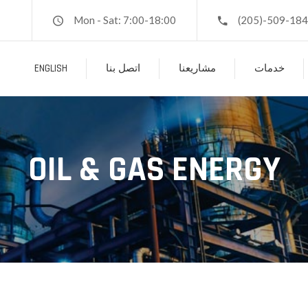
Mon - Sat: 7:00-18:00
(205)-509-18
ENGLISH
اتصل بنا
مشاريعنا
خدمات
OIL & GAS ENERGY