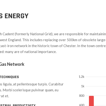
AS ENERGY
th Cadent (formerly National Grid), we are responsible for maintaini
west England. This includes replacing over 500km of obsolete large
cast-iron network in the historic town of Chester. In the town centre
ted: many are of national importance.
 Gas Network
TECHNIQUES
s ligula, at pellentesque turpis. Curabitur
is. Morbi scelerisque pulvinar quam, eu
at et.
USTRIAL PRODUCTIVITY