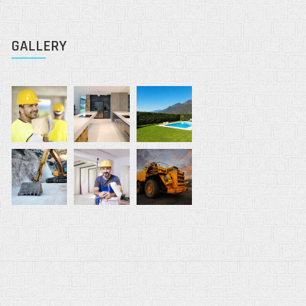
GALLERY