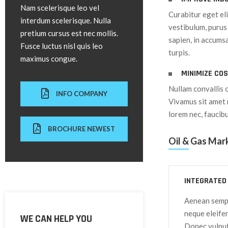
Nam scelerisque leo vel
Curabitur eget el
interdum scelerisque. Nulla
vestibulum, purus 
pretium cursus est nec mollis.
sapien, in accumsa
Fusce luctus nisl quis leo
turpis.
maximus congue.
MINIMIZE CO
Nullam convallis 
INFO COMPANY
Vivamus sit amet 
lorem nec, faucib
BROCHURE NEWEST
Oil & Gas Mar
INTEGRATED
Aenean semper
neque eleife
WE CAN HELP YOU
Donec vulputa