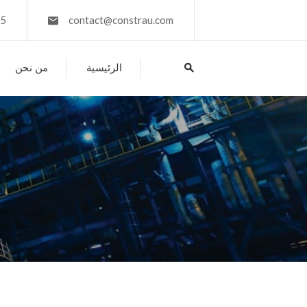
45
contact@constrau.com
من نحن
الرئيسية