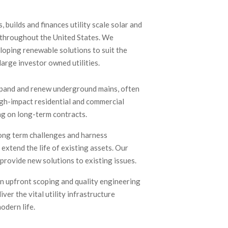
 builds and finances utility scale solar and
 throughout the United States. We
eloping renewable solutions to suit the
large investor owned utilities.
pand and renew underground mains, often
igh-impact residential and commercial
g on long-term contracts.
ong term challenges and harness
extend the life of existing assets. Our
provide new solutions to existing issues.
in upfront scoping and quality engineering
iver the vital utility infrastructure
odern life.