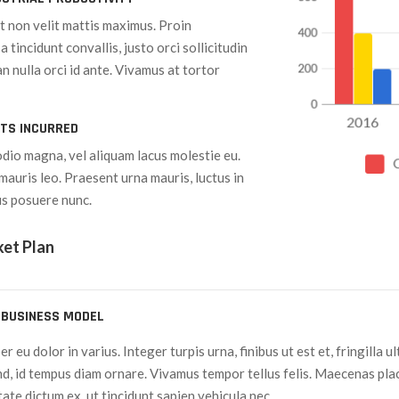
it non velit mattis maximus. Proin
a tincidunt convallis, justo orci sollicitudin
n nulla orci id ante. Vivamus at tortor
STS INCURRED
odio magna, vel aliquam lacus molestie eu.
mauris leo. Praesent urna mauris, luctus in
us posuere nunc.
ket Plan
 BUSINESS MODEL
 eu dolor in varius. Integer turpis urna, finibus ut est et, fringilla u
nd, id tempus diam ornare. Vivamus tempor tellus felis. Maecenas p
te dictum ex, ut tincidunt sapien vehicula nec.