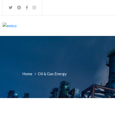
Home
Oil & Gas Energy