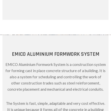
EMICO ALUMINIUM FORMWORK SYSTEM
EMICO Aluminium Formwork System is a construction system
for forming cast in place concrete structure of a building. It is
also a system for scheduling and controlling the work of
other construction trades such as steel reinforcement,
concrete placement and mechanical and electrical conduits.
The System is fast, simple, adaptable and very cost effective.
It is unique because it forms all of the concrete in a building