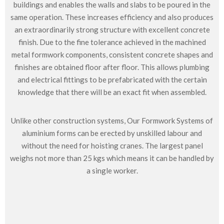
buildings and enables the walls and slabs to be poured in the
same operation. These increases efficiency and also produces
an extraordinarily strong structure with excellent concrete
finish. Due to the fine tolerance achieved in the machined
metal formwork components, consistent concrete shapes and
finishes are obtained floor after floor. This allows plumbing
and electrical fittings to be prefabricated with the certain
knowledge that there will be an exact fit when assembled.
Unlike other construction systems, Our Formwork Systems of
aluminium forms can be erected by unskilled labour and
without the need for hoisting cranes. The largest panel
weighs not more than 25 kgs which means it can be handled by
a single worker.