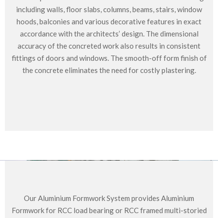
including walls, floor slabs, columns, beams, stairs, window
hoods, balconies and various decorative features in exact
accordance with the architects’ design. The dimensional
accuracy of the concreted work also results in consistent
fittings of doors and windows. The smooth-off form finish of
the concrete eliminates the need for costly plastering.
Our Aluminium Formwork System provides Aluminium
Formwork for RCC load bearing or RCC framed multi-storied