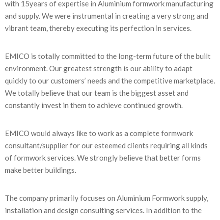
with 15years of expertise in Aluminium formwork manufacturing
and supply. We were instrumental in creating a very strong and
vibrant team, thereby executing its perfection in services.
EMICO is totally committed to the long-term future of the built
environment. Our greatest strength is our ability to adapt
quickly to our customers’ needs and the competitive marketplace.
We totally believe that our team is the biggest asset and
constantly invest in them to achieve continued growth.
EMICO would always like to work as a complete formwork
consultant/supplier for our esteemed clients requiring all kinds
of formwork services. We strongly believe that better forms
make better buildings.
The company primarily focuses on Aluminium Formwork supply,
installation and design consulting services. In addition to the