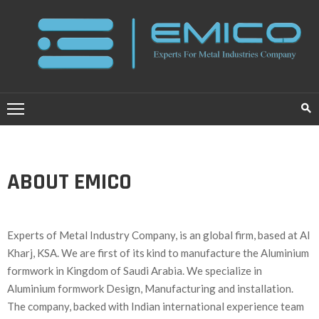
HOME
ABOUT
US
SERVICES
ABOUT EMICO
PROJECTS
BLOG
Experts of Metal Industry Company, is an global firm, based at Al
CONTACT
Kharj, KSA. We are first of its kind to manufacture the Aluminium
US
formwork in Kingdom of Saudi Arabia. We specialize in
Aluminium formwork Design, Manufacturing and installation.
عــربــي
The company, backed with Indian international experience team