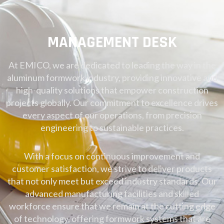
MANAGEMENT DESK
At EMICO, we are dedicated to leading the way in the
aluminum formwork industry, providing innovative and
high-quality solutions that empower construction
projects globally. Our commitment to excellence drives
every aspect of our operations, from precision
engineering to sustainable practices.
With a focus on continuous improvement and
customer satisfaction, we strive to deliver products
that not only meet but exceed industry standards. Our
advanced manufacturing facilities and skilled
workforce ensure that we remain at the cutting edge
of technology, offering formwork systems that are