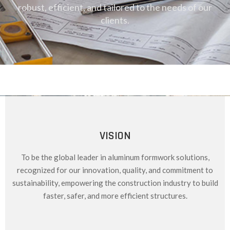
robust, efficient, and tailored to the needs of our
clients.
VISION
To be the global leader in aluminum formwork solutions,
recognized for our innovation, quality, and commitment to
sustainability, empowering the construction industry to build
faster, safer, and more efficient structures.