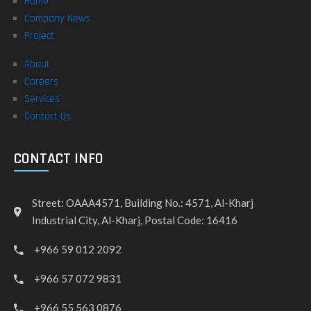
Home
Company News
Project
About
Careers
Services
Contact Us
CONTACT INFO
Street: OAAA4571, Building No.: 4571, Al-Kharj
Industrial City, Al-Kharj, Postal Code: 16416
+966 59 012 2092
+966 57 072 9831
+966 55 563 0876