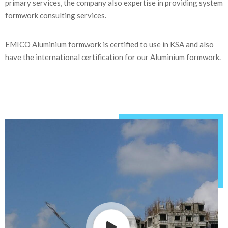
primary services, the company also expertise in providing system
formwork consulting services.
EMICO Aluminium formwork is certified to use in KSA and also
have the international certification for our Aluminium formwork.