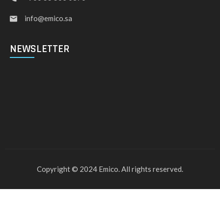
info@emico.sa
NEWSLETTER
Copyright © 2024 Emico. All rights reserved.