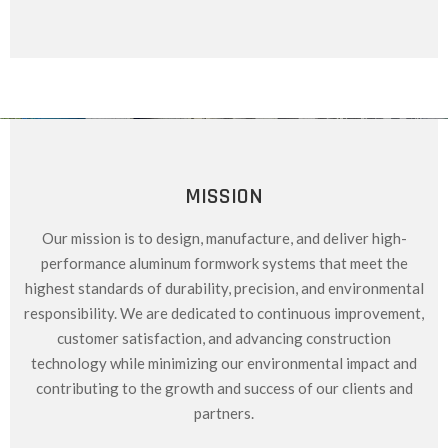
MISSION
Our mission is to design, manufacture, and deliver high-
performance aluminum formwork systems that meet the
highest standards of durability, precision, and environmental
responsibility. We are dedicated to continuous improvement,
customer satisfaction, and advancing construction
technology while minimizing our environmental impact and
contributing to the growth and success of our clients and
partners.