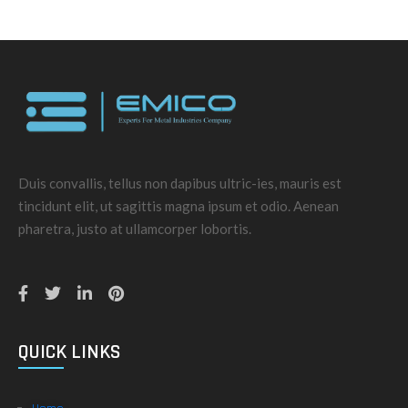
Duis convallis, tellus non dapibus ultric-ies, mauris est
tincidunt elit, ut sagittis magna ipsum et odio. Aenean
pharetra, justo at ullamcorper lobortis.
QUICK LINKS