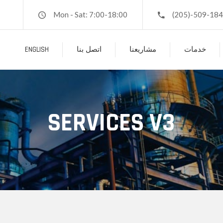
Mon - Sat: 7:00-18:00
(205)-509-18
ENGLISH
اتصل بنا
مشاريعنا
خدمات
SERVICES V3