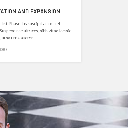
ATION AND EXPANSION
ilisi. Phasellus suscipit ac orci et
 Suspendisse ultrices, nibh vitae lacinia
, urna urna auctor.
MORE