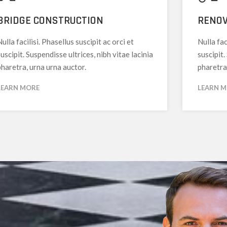
BRIDGE CONSTRUCTION
RENOV
ulla facilisi. Phasellus suscipit ac orci et
Nulla fac
uscipit. Suspendisse ultrices, nibh vitae lacinia
suscipit.
pharetra, urna urna auctor.
pharetra
LEARN MORE
LEARN 