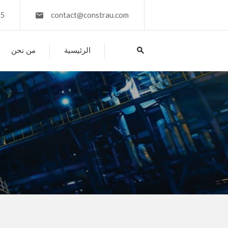
45
contact@constrau.com
من نحن
الرئيسية