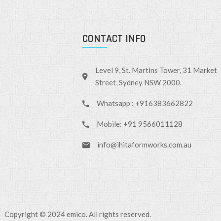
CONTACT INFO
Level 9, St. Martins Tower, 31 Market
Street, Sydney NSW 2000.
Whatsapp : +916383662822
Mobile: +91 9566011128
info@ihitaformworks.com.au
Copyright © 2024 emico. All rights reserved.