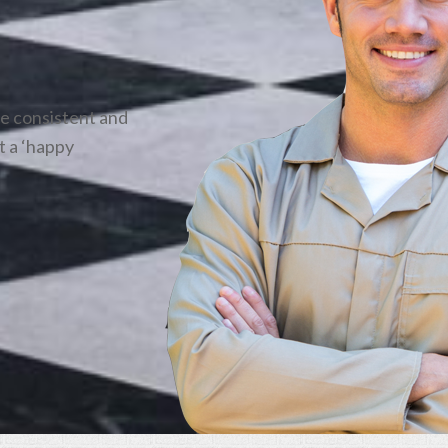
be consistent and
t a ‘happy