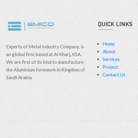
QUICK LINKS
Home
Experts of Metal Industry Company, is
About
an global firm, based at Al Kharj, KSA.
Services
We are first of its kind to manufacture
Project
the Aluminium formwork in Kingdom of
Contact Us
Saudi Arabia.