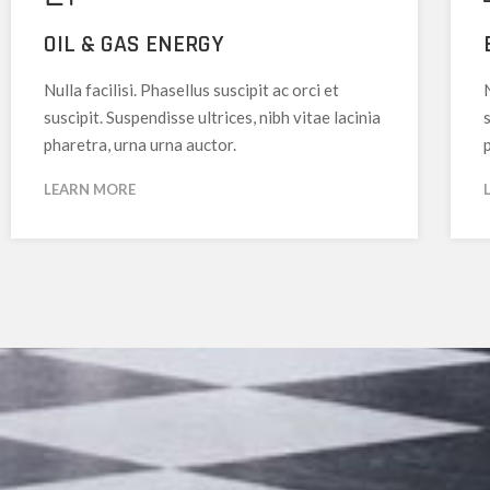
OIL & GAS ENERGY
Nulla facilisi. Phasellus suscipit ac orci et
N
suscipit. Suspendisse ultrices, nibh vitae lacinia
s
pharetra, urna urna auctor.
LEARN MORE