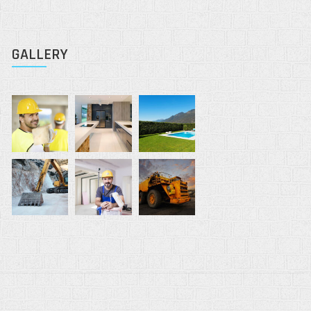
GALLERY