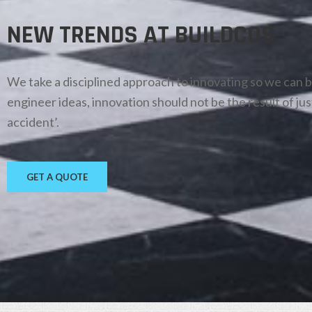
NEW TRENDS AT BUILDCOS
We take a disciplined approach to innovating so we can 
engineer ideas, innovation should not be the result of jus
accident’.
GET A QUOTE