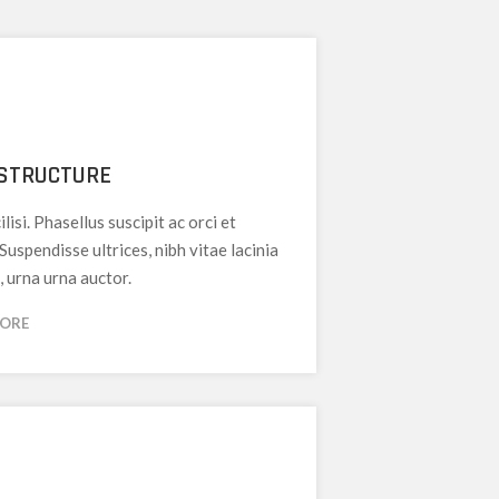
STRUCTURE
ilisi. Phasellus suscipit ac orci et
 Suspendisse ultrices, nibh vitae lacinia
, urna urna auctor.
MORE