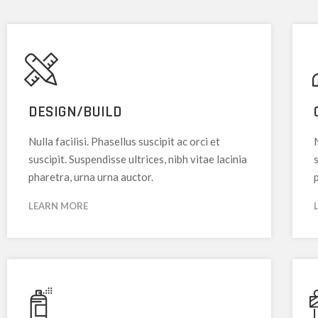
DESIGN/BUILD
Nulla facilisi. Phasellus suscipit ac orci et
N
suscipit. Suspendisse ultrices, nibh vitae lacinia
s
pharetra, urna urna auctor.
LEARN MORE