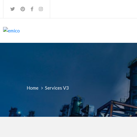
Home
Services V3