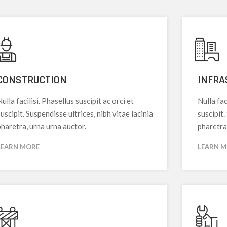
CONSTRUCTION
INFRA
ulla facilisi. Phasellus suscipit ac orci et
Nulla fac
uscipit. Suspendisse ultrices, nibh vitae lacinia
suscipit.
pharetra, urna urna auctor.
pharetra
LEARN MORE
LEARN 